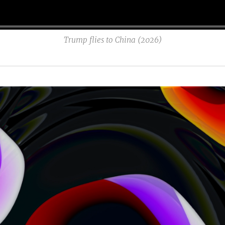
Trump flies to China (2026)