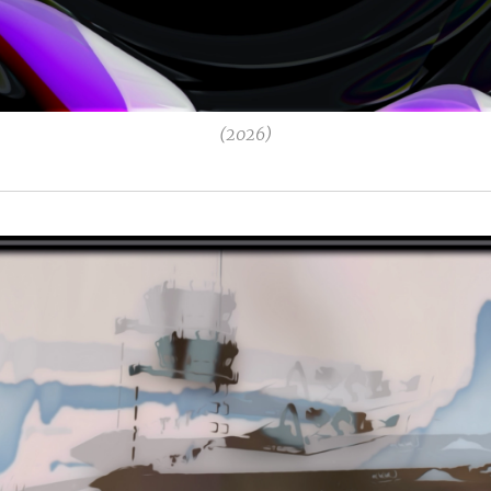
(2026)