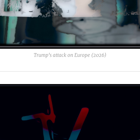
Trump's attack on Europe (2026)