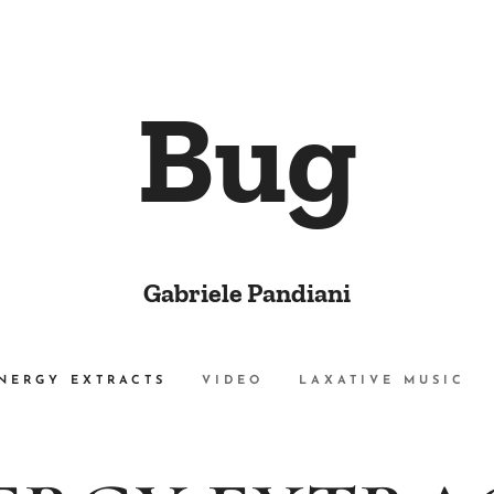
Bug
Gabriele Pandiani
NERGY EXTRACTS
VIDEO
LAXATIVE MUSIC