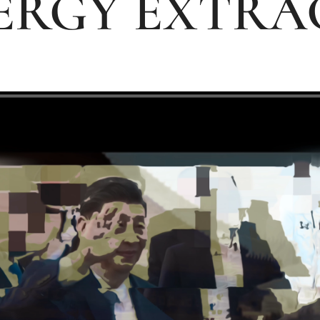
ERGY EXTRA