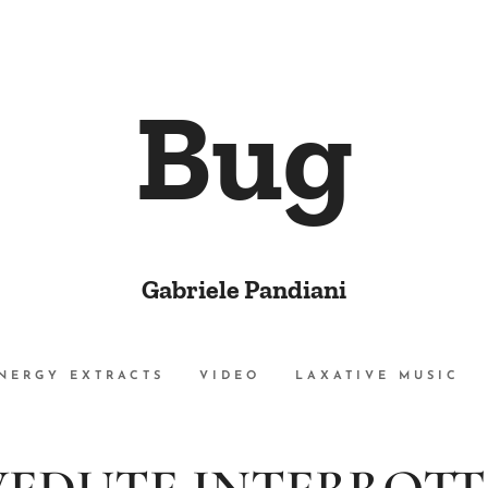
Bug
Gabriele Pandiani
NERGY EXTRACTS
VIDEO
LAXATIVE MUSIC